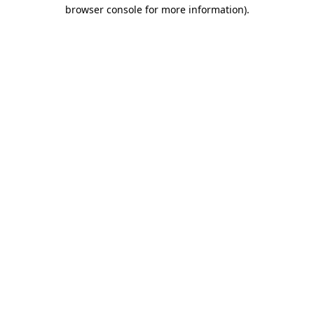
browser console for more information)
.